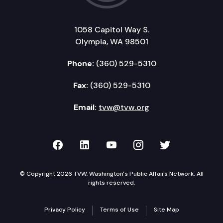
1058 Capitol Way S.
Olympia, WA 98501
Phone:
(360) 529-5310
Fax:
(360) 529-5310
Email:
tvw@tvw.org
TVW on Facebook
TVW on LinkedIn
TVW on YouTube
TVW on Instagr
TVW on Twi
© Copyright 2026 TVW, Washington's Public Affairs Network. All
rights reserved.
Privacy Policy
Terms of Use
Site Map