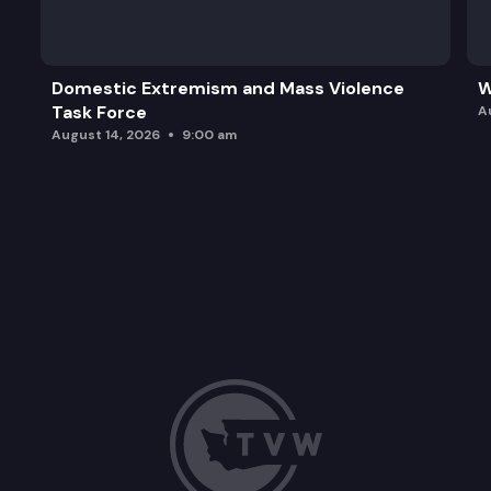
Domestic Extremism and Mass Violence
W
Task Force
A
August 14, 2026
9:00 am