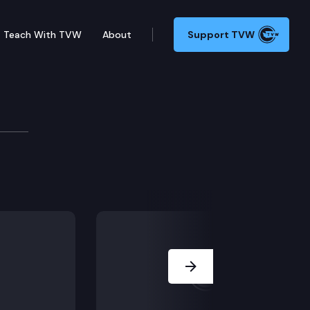
Teach With TVW
About
Support TVW
ffairs
n and budget requests for 2022 session, Election of ex
Next Slide