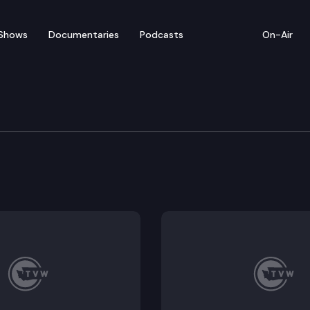
Shows
Documentaries
Podcasts
On-Air
n Veterans’ & Military A
rtification update, Discussion of proposed legislatio