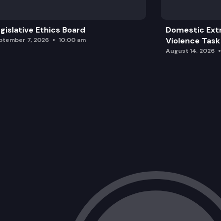
gislative Ethics Board
Domestic Ext
Violence Task
ptember 7, 2026
10:00 am
August 14, 2026