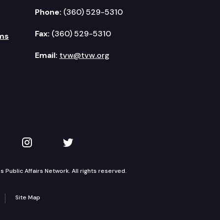
Phone:
(360) 529-5310
Fax:
(360) 529-5310
ms
Email:
tvw@tvw.org
kedIn
 on YouTube
TVW on Instagram
TVW on Twitter
Public Affairs Network. All rights reserved.
Site Map