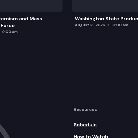
remism and Mass
Washington State Produc
 Force
August 13, 2026
10:00 am
9:00 am
Resources
Schedule
How to Watch