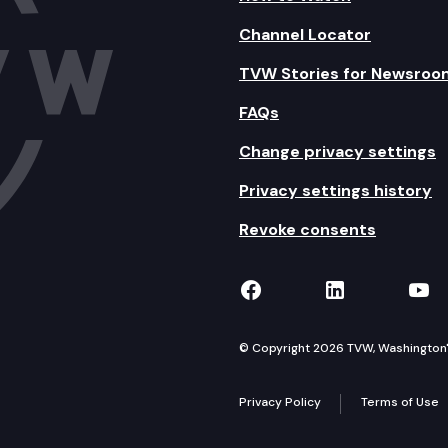
Channel Locator
TVW Stories for Newsroo
FAQs
Change privacy settings
Privacy settings history
Revoke consents
TVW on Facebook
TVW on Lin
TVW
© Copyright 2026 TVW, Washington's 
Privacy Policy
Terms of Use