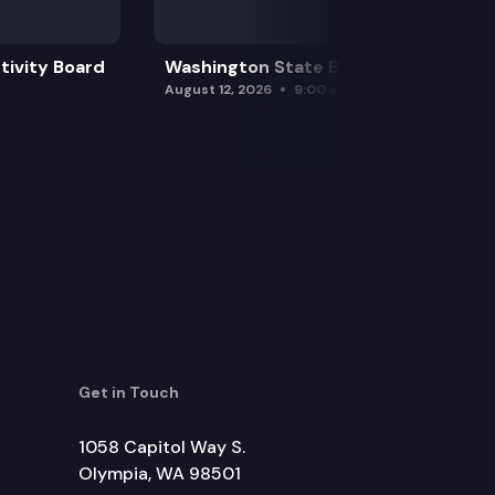
tivity Board
Washington State Board of Health
August 12, 2026
9:00 am
Get in Touch
1058 Capitol Way S.
Olympia, WA 98501