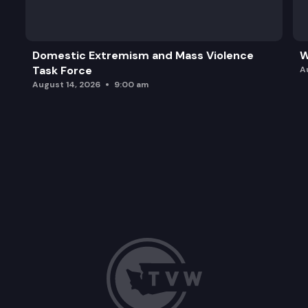
Domestic Extremism and Mass Violence
W
Task Force
A
August 14, 2026
9:00 am