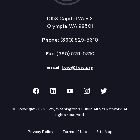
1058 Capitol Way S.
Olympia, WA 98501
Phone:
(360) 529-5310
Fax:
(360) 529-5310
Email:
tvw@tvw.org
TVW on Facebook
TVW on LinkedIn
TVW on YouTube
TVW on Instagr
TVW on Twi
© Copyright 2026 TVW, Washington's Public Affairs Network. All
rights reserved.
Privacy Policy
Terms of Use
Site Map