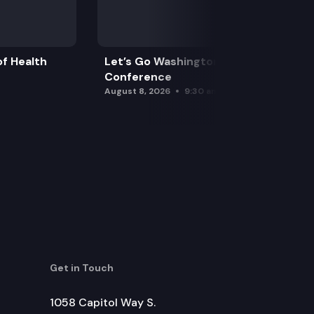
f Health
Let’s Go Washington Initiatives Press
Conference
August 8, 2026
9:30 am
Get in Touch
1058 Capitol Way S.