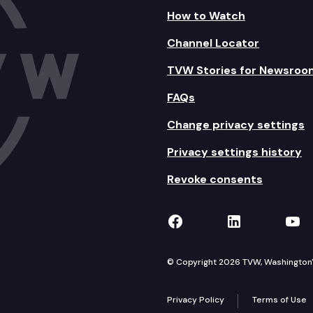
Inspections, and Complaints – Proposed Final Report.
How to Watch
Channel Locator
s of Domestic Violence, Sexual Abuse, Stalking, or Ha
TVW Stories for Newsroo
LARC studies.
FAQs
and Expenditures.
Change privacy settings
unicipalities – Briefing Report.
Privacy settings history
Revoke consents
TVW on Facebook
TVW on Lin
TVW
© Copyright 2026 TVW, Washington's 
Privacy Policy
Terms of Use