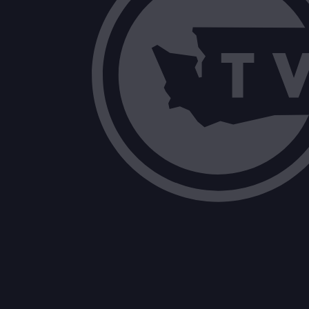
Oversight of Hospital Data Reporting, 
Public Records Exemption for Survivor
Proposed study questions for future J
Drug Take-Back Program Fee-Setting 
Lodging Tax Expenditures Reported by M