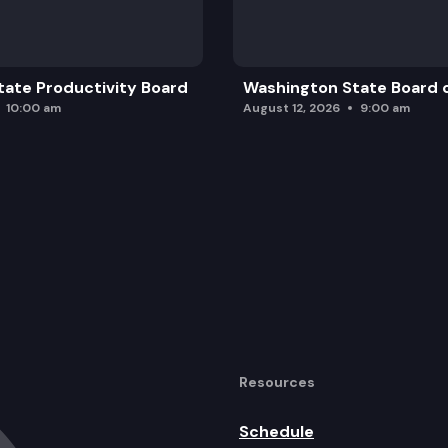
nary Report.
ate Productivity Board
Washington State Board o
10:00 am
August 12, 2026
9:00 am
opment.
aling.
Resources
al Report.
Schedule