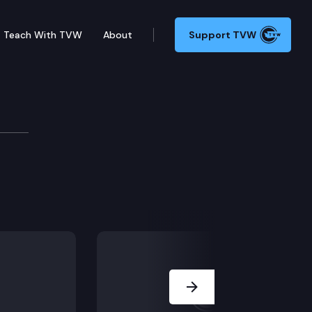
Teach With TVW
About
Support TVW
w Committee
Next Slide