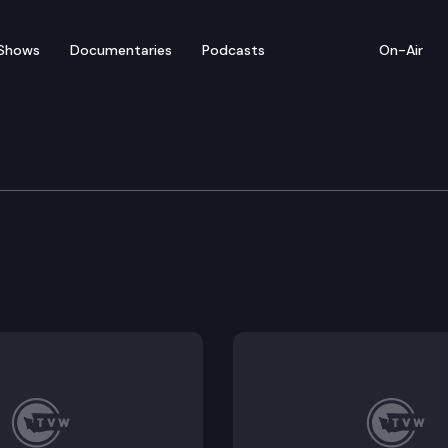
Shows
Documentaries
Podcasts
On-Air
gislative Audit & Revie
tions.
 2025 JLARC meeting minutes.
g Programs – Preliminary Report.