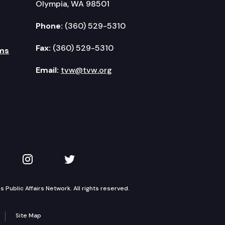
Olympia, WA 98501
Phone:
(360) 529-5310
rassment – Proposed Final Report.
Fax:
(360) 529-5310
ms
Email:
tvw@tvw.org
kedIn
 on YouTube
TVW on Instagram
TVW on Twitter
Public Affairs Network. All rights reserved.
Site Map