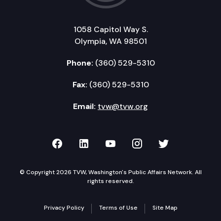
1058 Capitol Way S.
Olympia, WA 98501
Phone:
(360) 529-5310
Fax:
(360) 529-5310
Email:
tvw@tvw.org
TVW on Facebook
TVW on LinkedIn
TVW on YouTube
TVW on Instagr
TVW on Twi
© Copyright 2026 TVW, Washington's Public Affairs Network. All
rights reserved.
Privacy Policy
Terms of Use
Site Map