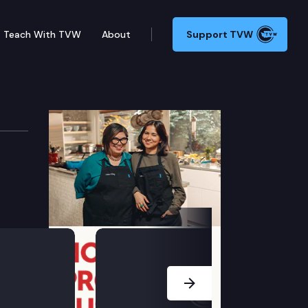
Teach With TVW
About
Support TVW
formance Audits
ions (Remote Testimony Available).
Next Slide