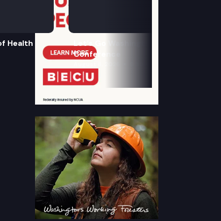
f Health
Let’s Go Washington Initiatives Press
Conference
August 8, 2026
9:30 am