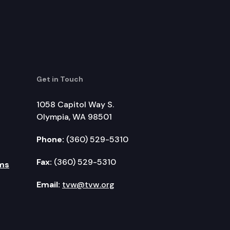
Get in Touch
1058 Capitol Way S.
Olympia, WA 98501
Phone:
(360) 529-5310
Fax:
(360) 529-5310
ms
Email:
tvw@tvw.org