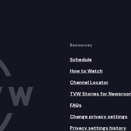
Resources
Schedule
How to Watch
Channel Locator
TVW Stories for Newsroo
FAQs
Change privacy settings
Privacy settings history