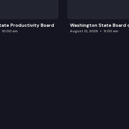
ate Productivity Board
Washington State Board o
10:00 am
August 12, 2026
9:00 am