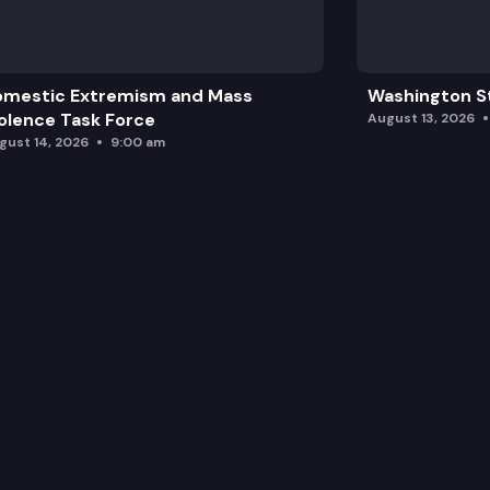
omestic Extremism and Mass
Washington St
olence Task Force
August 13, 2026
gust 14, 2026
9:00 am