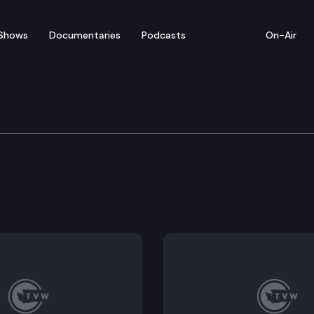
Shows
Documentaries
Podcasts
On-Air
committee for SAO Per
 student needs to district funding and service provis