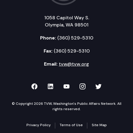
1058 Capitol Way S.
Olympia, WA 98501
Phone:
(360) 529-5310
Fax:
(360) 529-5310
Email:
tvw@tvw.org
TVW on Facebook
TVW on LinkedIn
TVW on YouTube
TVW on Instagr
TVW on Twi
© Copyright 2026 TVW, Washington's Public Affairs Network. All
rights reserved.
Privacy Policy
Terms of Use
Site Map