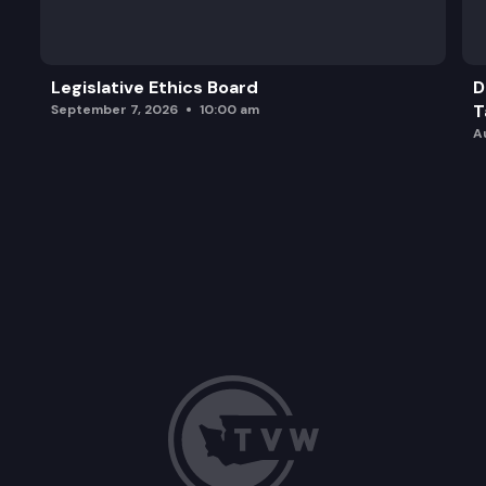
Legislative Ethics Board
D
T
September 7, 2026
10:00 am
A