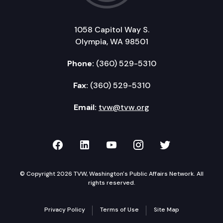
1058 Capitol Way S.
Olympia, WA 98501
Phone:
(360) 529-5310
Fax:
(360) 529-5310
Email:
tvw@tvw.org
TVW on Facebook
TVW on LinkedIn
TVW on YouTube
TVW on Instagr
TVW on Twi
© Copyright 2026 TVW, Washington's Public Affairs Network. All
rights reserved.
Privacy Policy
Terms of Use
Site Map