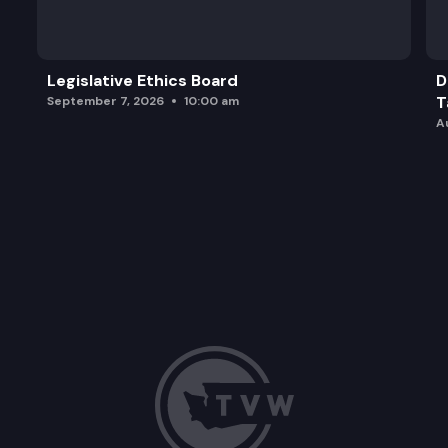
Legislative Ethics Board
D
T
September 7, 2026
10:00 am
A