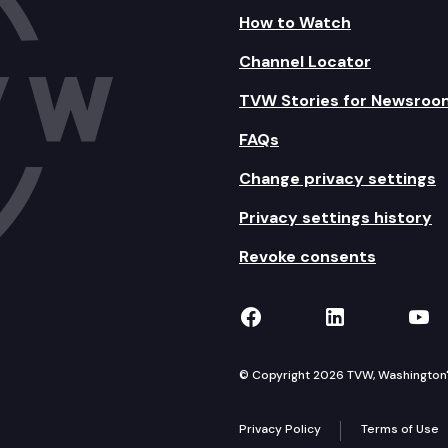
How to Watch
Channel Locator
TVW Stories for Newsroo
FAQs
Change privacy settings
Privacy settings history
Revoke consents
TVW on Facebook
TVW on Lin
TVW
© Copyright 2026 TVW, Washington's 
Privacy Policy
Terms of Use