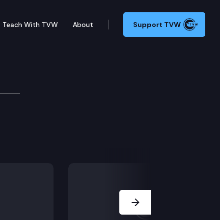
Teach With TVW
About
Support TVW
formance Audits
).
Next Slide