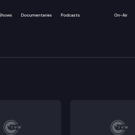
Shows
Documentaries
Podcasts
On-Air
committee for SAO Per
Insurance Intercept Law (Remote Testimony Available