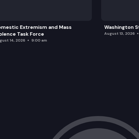
omestic Extremism and Mass
Washington St
olence Task Force
August 13, 2026
gust 14, 2026
9:00 am