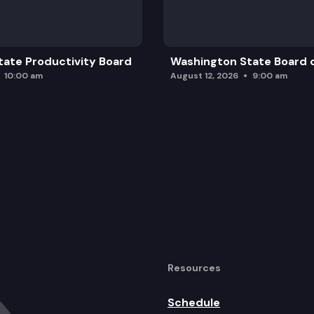
ate Productivity Board
Washington State Board o
10:00 am
August 12, 2026
9:00 am
Resources
Schedule