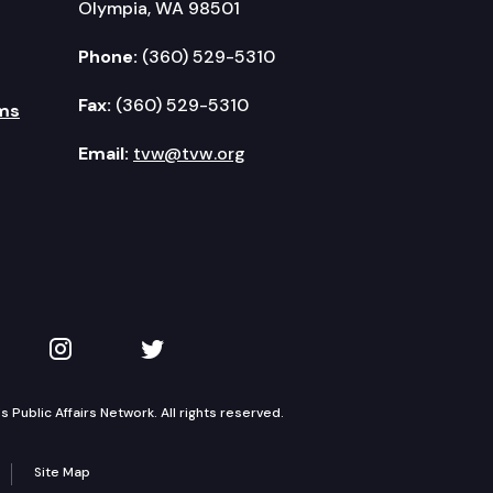
Olympia, WA 98501
Phone:
(360) 529-5310
Fax:
(360) 529-5310
ms
Email:
tvw@tvw.org
kedIn
 on YouTube
TVW on Instagram
TVW on Twitter
Public Affairs Network. All rights reserved.
Site Map