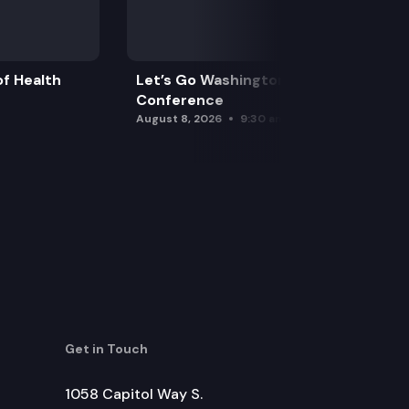
f Health
Let’s Go Washington Initiatives Press
Conference
August 8, 2026
9:30 am
Get in Touch
1058 Capitol Way S.