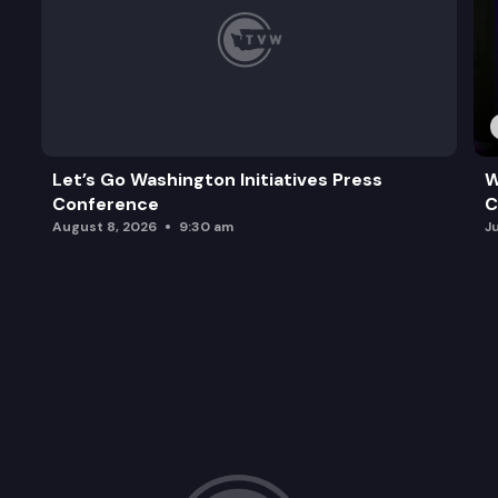
Let’s Go Washington Initiatives Press
W
Conference
C
August 8, 2026
9:30 am
J