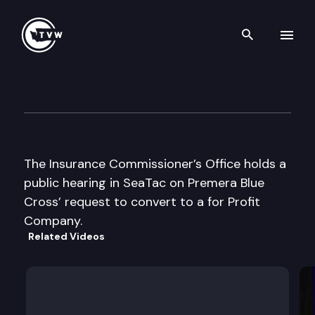
Search th
Skip to content
Insurance Cmsnr Premera Pub
December 11th, 2003
The Insurance Commissioner’s Office holds a
public hearing in SeaTac on Premera Blue
Cross’ request to convert to a for Profit
Company.
Related Videos