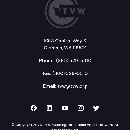
1058 Capitol Way S.
Olympia, WA 98501
Phone:
(360) 529-5310
Fax:
(360) 529-5310
Email:
tvw@tvw.org
TVW on Facebook
TVW on LinkedIn
TVW on YouTube
TVW on Instagr
TVW on Twi
© Copyright 2026 TVW, Washington's Public Affairs Network. All
rights reserved.