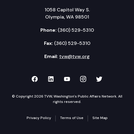
1058 Capitol Way S.
Olympia, WA 98501
Phone:
(360) 529-5310
Fax:
(360) 529-5310
Email:
tvw@tvw.org
TVW on Facebook
TVW on LinkedIn
TVW on YouTube
TVW on Instagr
TVW on Twi
© Copyright 2026 TVW, Washington's Public Affairs Network. All
rights reserved.
Privacy Policy
Terms of Use
Site Map