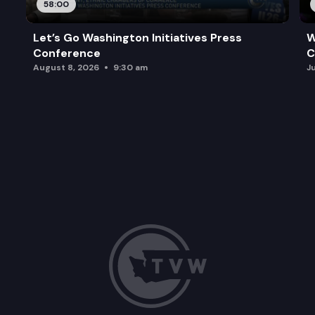
58:00
Let’s Go Washington Initiatives Press
W
Conference
C
August 8, 2026
9:30 am
J