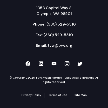
1058 Capitol Way S.
Olympia, WA 98501
Phone:
(360) 529-5310
Fax:
(360) 529-5310
Email:
tvw@tvw.org
TVW on Facebook
TVW on LinkedIn
TVW on YouTube
TVW on Instagr
TVW on Twi
© Copyright 2026 TVW, Washington's Public Affairs Network. All
rights reserved.
Privacy Policy
Terms of Use
Site Map