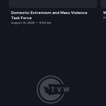
Domestic Extremism and Mass Violence
W
Task Force
A
August 14, 2026
9:00 am