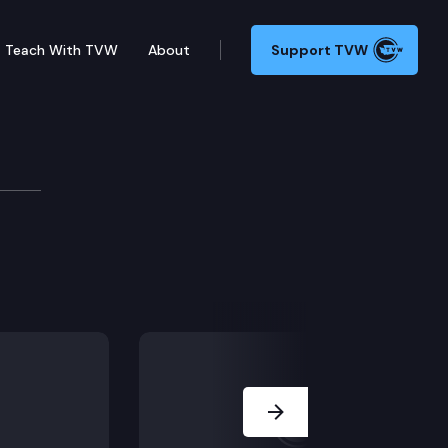
Teach With TVW
About
Support TVW
Next Slide