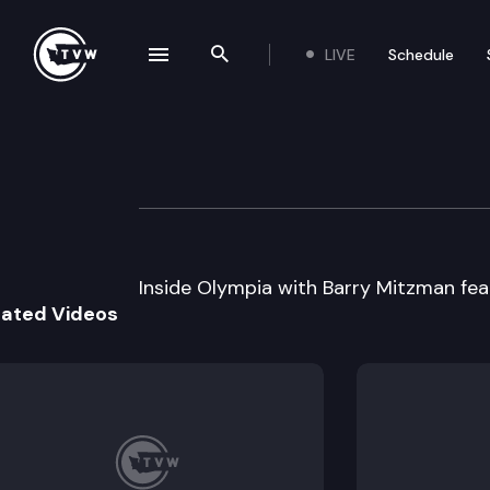
LIVE
Schedule
se navigation drawer
Search the site
Skip to content
Inside Olympia W
February 5th, 1998
Inside Olympia with Barry Mitzman fea
lated Videos