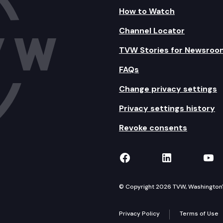
How to Watch
Channel Locator
TVW Stories for Newsroo
FAQs
Change privacy settings
Privacy settings history
Revoke consents
TVW on Facebook
TVW on Lin
TVW
© Copyright 2026 TVW, Washington's 
Privacy Policy
Terms of Use