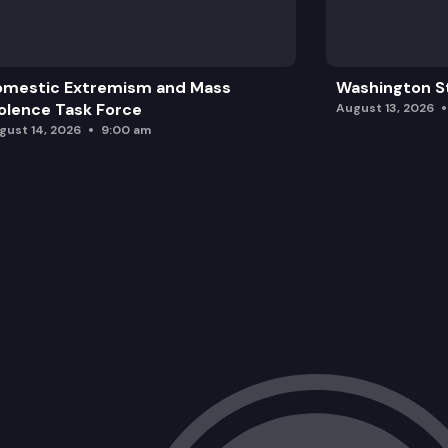
omestic Extremism and Mass
Washington St
olence Task Force
August 13, 2026
gust 14, 2026
9:00 am