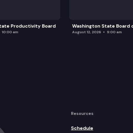
ate Productivity Board
Washington State Board o
10:00 am
August 12, 2026
9:00 am
Resources
Schedule