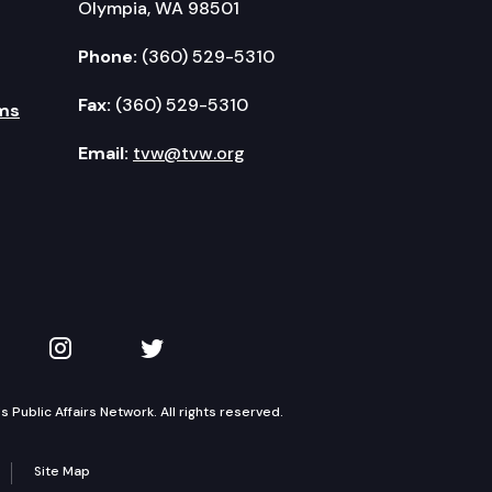
Olympia, WA 98501
Phone:
(360) 529-5310
Fax:
(360) 529-5310
ms
Email:
tvw@tvw.org
kedIn
 on YouTube
TVW on Instagram
TVW on Twitter
Public Affairs Network. All rights reserved.
Site Map