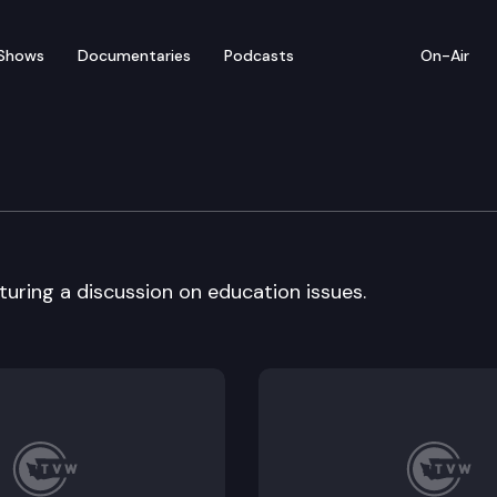
Shows
Documentaries
Podcasts
On-Air
ith Barry Mitzman
turing a discussion on education issues.