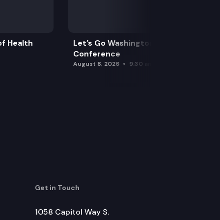
f Health
Let’s Go Washington Initiatives Press
Conference
August 8, 2026
9:30 am
Get in Touch
1058 Capitol Way S.