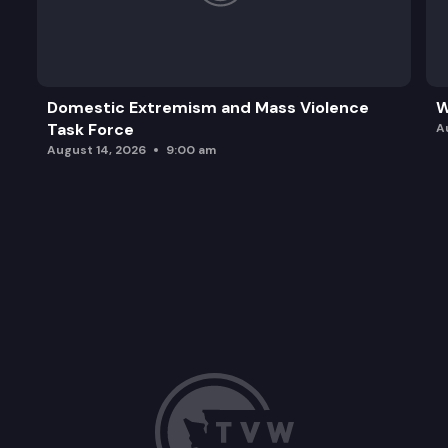
Domestic Extremism and Mass Violence
W
Task Force
A
August 14, 2026
9:00 am