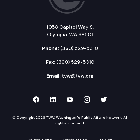
1058 Capitol Way S.
Olympia, WA 98501
Phone:
(360) 529-5310
Fax:
(360) 529-5310
Email:
tvw@tvw.org
TVW on Facebook
TVW on LinkedIn
TVW on YouTube
TVW on Instagr
TVW on Twi
© Copyright 2026 TVW, Washington's Public Affairs Network. All
rights reserved.
Privacy Policy
Terms of Use
Site Map