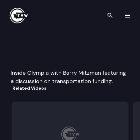
Search th
Skip to content
Inside Olympia with Barry M
January 22nd, 1998
Inside Olympia with Barry Mitzman featuring
a discussion on transportation funding.
Related Videos