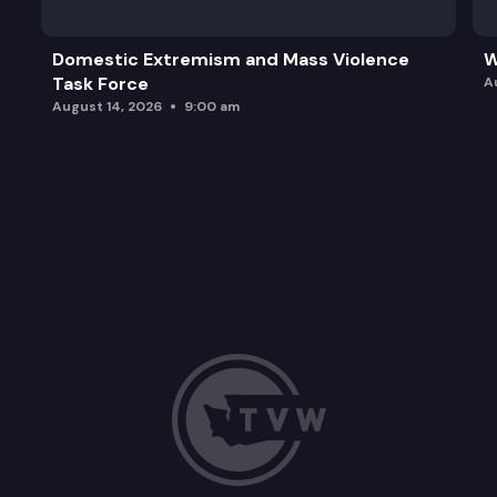
Domestic Extremism and Mass Violence
W
Task Force
A
August 14, 2026
9:00 am