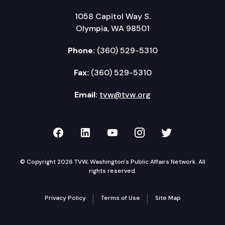
1058 Capitol Way S.
Olympia, WA 98501
Phone:
(360) 529-5310
Fax:
(360) 529-5310
Email:
tvw@tvw.org
TVW on Facebook
TVW on LinkedIn
TVW on YouTube
TVW on Instagr
TVW on Twi
© Copyright 2026 TVW, Washington's Public Affairs Network. All
rights reserved.
Privacy Policy
Terms of Use
Site Map