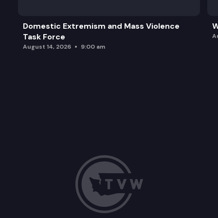
Domestic Extremism and Mass Violence
W
Task Force
A
August 14, 2026
9:00 am