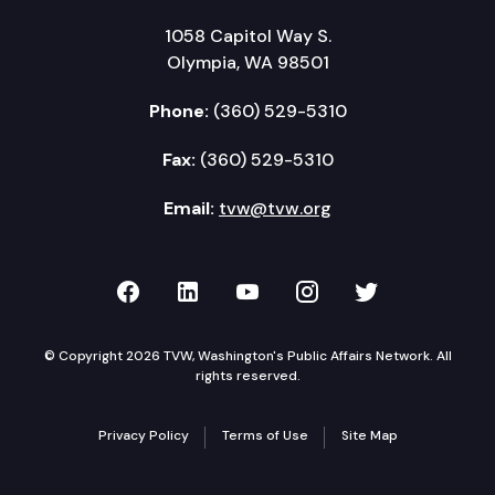
1058 Capitol Way S.
Olympia, WA 98501
Phone:
(360) 529-5310
Fax:
(360) 529-5310
Email:
tvw@tvw.org
TVW on Facebook
TVW on LinkedIn
TVW on YouTube
TVW on Instagr
TVW on Twi
© Copyright 2026 TVW, Washington's Public Affairs Network. All
rights reserved.
Privacy Policy
Terms of Use
Site Map