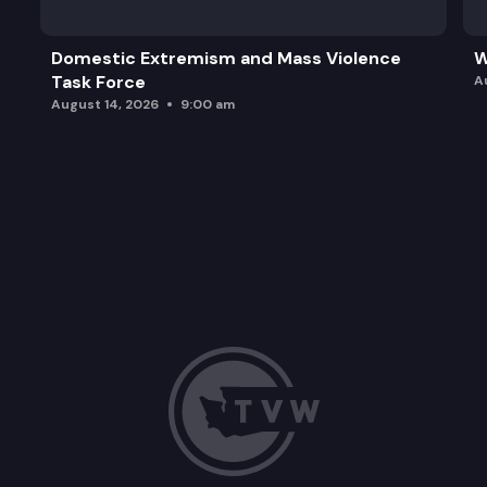
Domestic Extremism and Mass Violence
W
Task Force
A
August 14, 2026
9:00 am