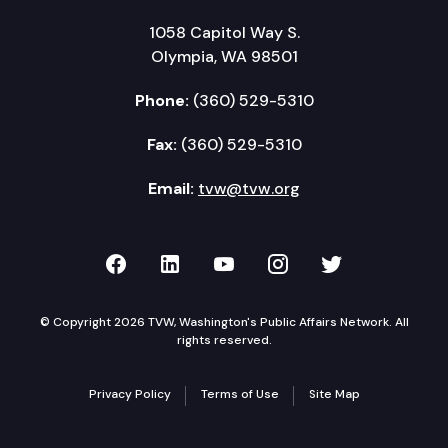
1058 Capitol Way S.
Olympia, WA 98501
Phone:
(360) 529-5310
Fax:
(360) 529-5310
Email:
tvw@tvw.org
TVW on Facebook
TVW on LinkedIn
TVW on YouTube
TVW on Instagr
TVW on Twi
© Copyright 2026 TVW, Washington's Public Affairs Network. All
rights reserved.
Privacy Policy
Terms of Use
Site Map