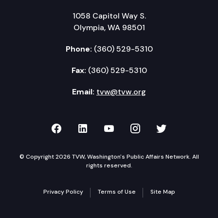
1058 Capitol Way S.
Olympia, WA 98501
Phone:
(360) 529-5310
Fax:
(360) 529-5310
Email:
tvw@tvw.org
TVW on Facebook
TVW on LinkedIn
TVW on YouTube
TVW on Instagr
TVW on Twi
© Copyright 2026 TVW, Washington's Public Affairs Network. All
rights reserved.
Privacy Policy
Terms of Use
Site Map