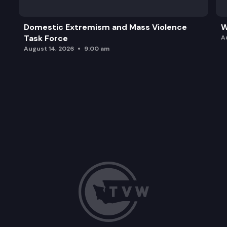
Domestic Extremism and Mass Violence
W
Task Force
A
August 14, 2026
9:00 am