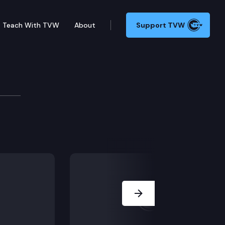
Teach With TVW
About
Support TVW
nalism in Washington
 College of Communication, is the author of the most 
Next Slide