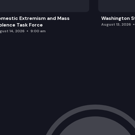
omestic Extremism and Mass
Washington St
olence Task Force
August 13, 2026
gust 14, 2026
9:00 am