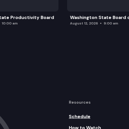
ate Productivity Board
Washington State Board o
10:00 am
August 12, 2026
9:00 am
Resources
Schedule
How to Watch