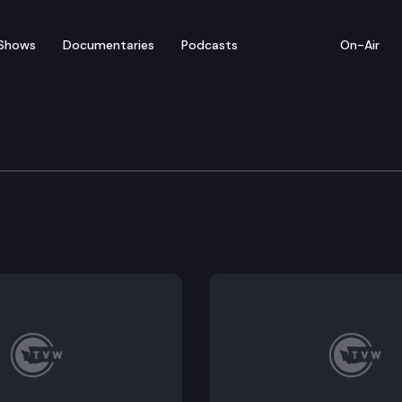
Shows
Documentaries
Podcasts
On-Air
 The State of Local Jour
sor at Washington State University’s Edward R. Murrow