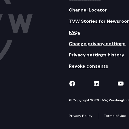
Channel Locator
TVW Stories for Newsroo
FAQs
Change privacy settings
Privacy settings history
Revoke consents
TVW on Facebook
TVW on Lin
TVW
© Copyright 2026 TVW, Washington's 
Privacy Policy
Terms of Use