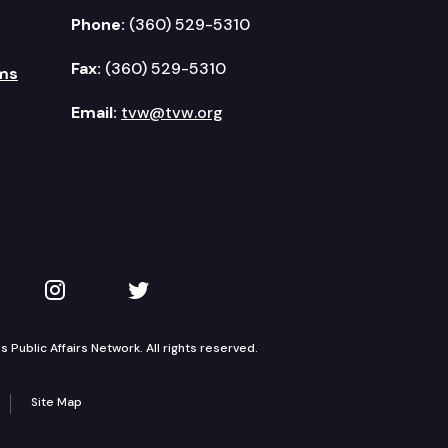
Phone:
(360) 529-5310
Fax:
(360) 529-5310
ms
Email:
tvw@tvw.org
kedIn
 on YouTube
TVW on Instagram
TVW on Twitter
Public Affairs Network. All rights reserved.
Site Map