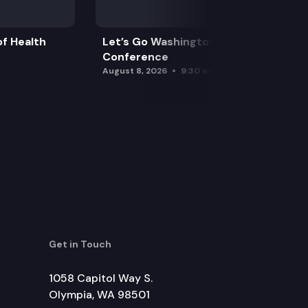
f Health
Let’s Go Washington Initiatives Press
Conference
August 8, 2026
9:30 am
Get in Touch
1058 Capitol Way S.
Olympia, WA 98501