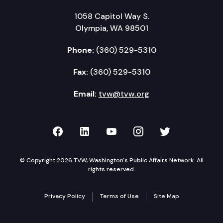
1058 Capitol Way S.
Olympia, WA 98501
Phone:
(360) 529-5310
Fax:
(360) 529-5310
Email:
tvw@tvw.org
TVW on Facebook
TVW on LinkedIn
TVW on YouTube
TVW on Instagr
TVW on Twi
© Copyright 2026 TVW, Washington's Public Affairs Network. All
rights reserved.
Privacy Policy
Terms of Use
Site Map