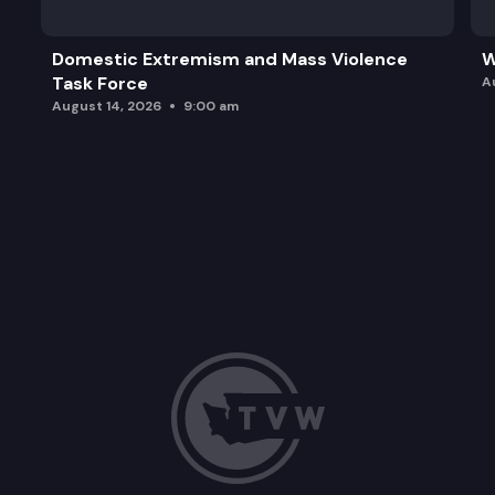
Domestic Extremism and Mass Violence
W
Task Force
A
August 14, 2026
9:00 am