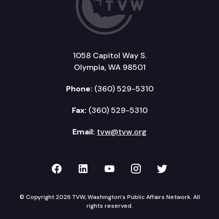
1058 Capitol Way S.
Olympia, WA 98501
Phone:
(360) 529-5310
Fax:
(360) 529-5310
Email:
tvw@tvw.org
TVW on Facebook
TVW on LinkedIn
TVW on YouTube
TVW on Instagr
TVW on Twi
© Copyright 2026 TVW, Washington's Public Affairs Network. All
rights reserved.