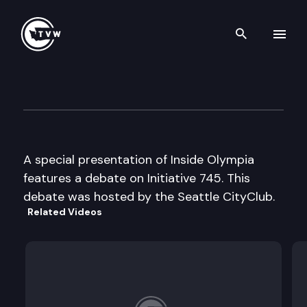
Search th
Skip to content
Inside Olympia Special Prese
October 27th, 2000
A special presentation of Inside Olympia
features a debate on Initiative 745. This
debate was hosted by the Seattle CityClub.
Related Videos