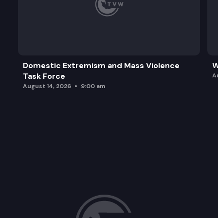
Domestic Extremism and Mass Violence
W
Task Force
A
August 14, 2026
9:00 am