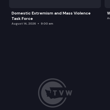
Domestic Extremism and Mass Violence
W
Task Force
A
August 14, 2026
9:00 am