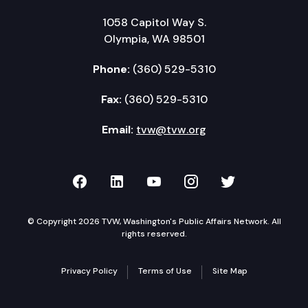
1058 Capitol Way S.
Olympia, WA 98501
Phone:
(360) 529-5310
Fax:
(360) 529-5310
Email:
tvw@tvw.org
TVW on Facebook
TVW on LinkedIn
TVW on YouTube
TVW on Instagr
TVW on Twi
© Copyright 2026 TVW, Washington's Public Affairs Network. All
rights reserved.
Privacy Policy
Terms of Use
Site Map