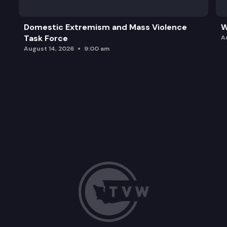
Domestic Extremism and Mass Violence
W
Task Force
A
August 14, 2026
9:00 am