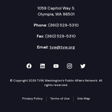
1058 Capitol Way S.
Olympia, WA 98501
Phone:
(360) 529-5310
Fax:
(360) 529-5310
Email:
tvw@tvw.org
TVW on Facebook
TVW on LinkedIn
TVW on YouTube
TVW on Instagr
TVW on Twi
© Copyright 2026 TVW, Washington's Public Affairs Network. All
rights reserved.
Privacy Policy
Terms of Use
Site Map