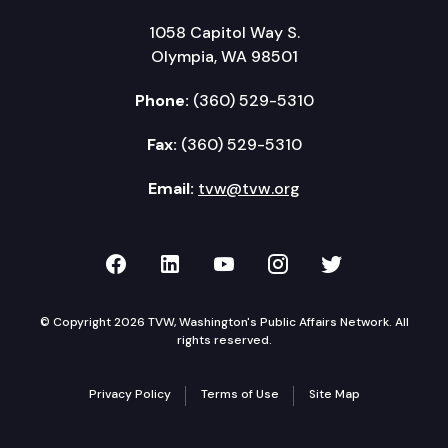
1058 Capitol Way S.
Olympia, WA 98501
Phone:
(360) 529-5310
Fax:
(360) 529-5310
Email:
tvw@tvw.org
TVW on Facebook
TVW on LinkedIn
TVW on YouTube
TVW on Instagr
TVW on Twi
© Copyright 2026 TVW, Washington's Public Affairs Network. All
rights reserved.
Privacy Policy
Terms of Use
Site Map