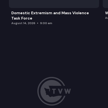
Domestic Extremism and Mass Violence
W
Task Force
A
August 14, 2026
9:00 am