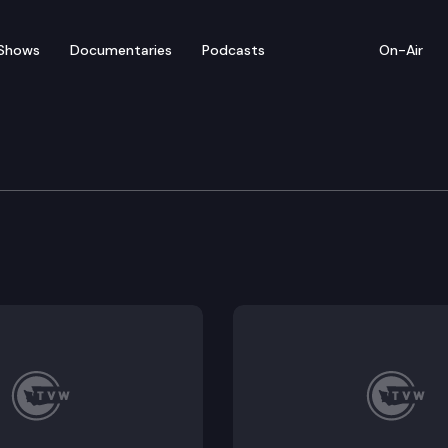
Shows
Documentaries
Podcasts
On-Air
 Special Edition
gton Department of Corrections Secretary Steve Sinc