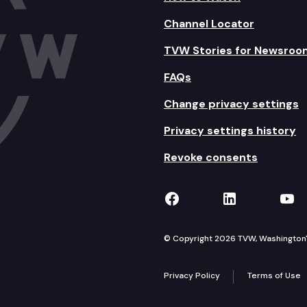
Channel Locator
TVW Stories for Newsroo
FAQs
Change privacy settings
Privacy settings history
Revoke consents
TVW on Facebook
TVW on Lin
TVW
© Copyright 2026 TVW, Washington's 
Privacy Policy
Terms of Use