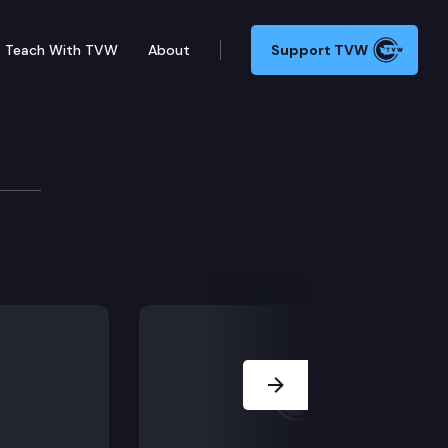
Teach With TVW
About
Support TVW
lair on how the DOC is working to protect inmates an
Next Slide