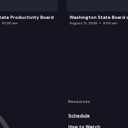
ate Productivity Board
Washington State Board o
10:00 am
August 12, 2026
9:00 am
Resources
Schedule
How to Watch