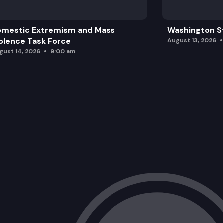
omestic Extremism and Mass
Washington St
olence Task Force
August 13, 2026
gust 14, 2026
9:00 am