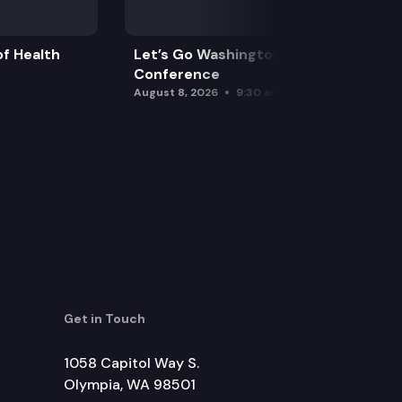
f Health
Let’s Go Washington Initiatives Press
Conference
August 8, 2026
9:30 am
Get in Touch
1058 Capitol Way S.
Olympia, WA 98501