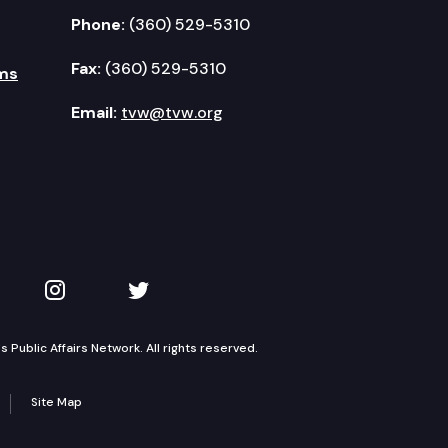
Phone:
(360) 529-5310
Fax:
(360) 529-5310
ms
Email:
tvw@tvw.org
kedIn
 on YouTube
TVW on Instagram
TVW on Twitter
Public Affairs Network. All rights reserved.
Site Map