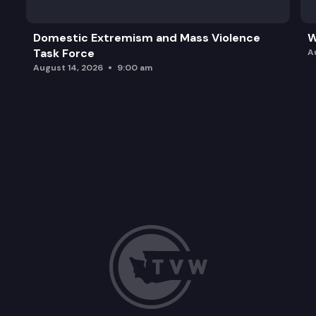
Domestic Extremism and Mass Violence
W
Task Force
A
August 14, 2026
9:00 am