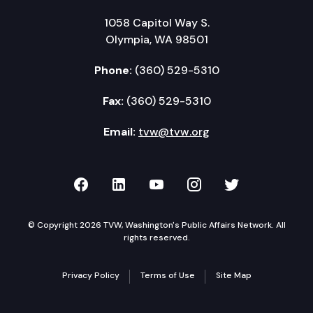
1058 Capitol Way S.
Olympia, WA 98501
Phone:
(360) 529-5310
Fax:
(360) 529-5310
Email:
tvw@tvw.org
TVW on Facebook
TVW on LinkedIn
TVW on YouTube
TVW on Instagr
TVW on Twi
© Copyright 2026 TVW, Washington's Public Affairs Network. All
rights reserved.
Privacy Policy
Terms of Use
Site Map