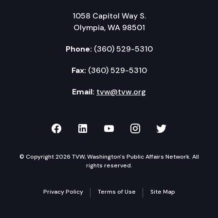
1058 Capitol Way S.
Olympia, WA 98501
Phone:
(360) 529-5310
Fax:
(360) 529-5310
Email:
tvw@tvw.org
TVW on Facebook
TVW on LinkedIn
TVW on YouTube
TVW on Instagr
TVW on Twi
© Copyright 2026 TVW, Washington's Public Affairs Network. All
rights reserved.
Privacy Policy
Terms of Use
Site Map