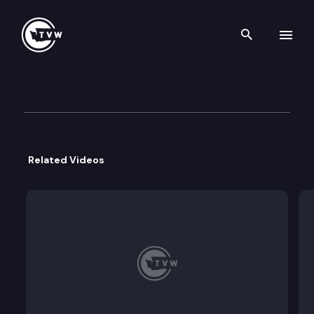
Search th
Skip to content
Inside Olympia – Office of In
October 23rd, 2025
Related Videos
This week on Inside Olympia, with host Austin Jen