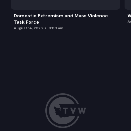
Domestic Extremism and Mass Violence
W
Task Force
A
August 14, 2026
9:00 am