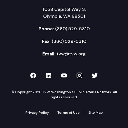
1058 Capitol Way S.
Olympia, WA 98501
Phone:
(360) 529-5310
Fax:
(360) 529-5310
Email:
tvw@tvw.org
TVW on Facebook
TVW on LinkedIn
TVW on YouTube
TVW on Instagr
TVW on Twi
© Copyright 2026 TVW, Washington's Public Affairs Network. All
rights reserved.
Privacy Policy
Terms of Use
Site Map