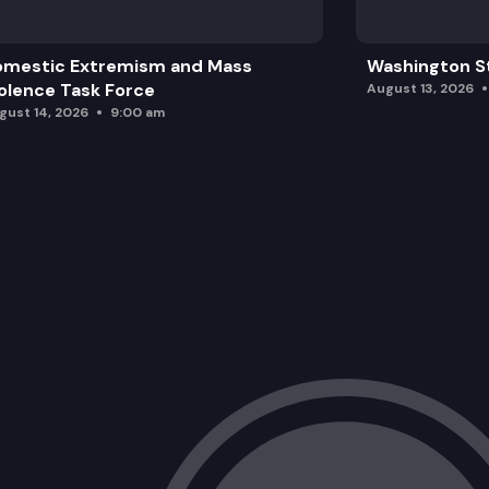
omestic Extremism and Mass
Washington St
olence Task Force
August 13, 2026
gust 14, 2026
9:00 am