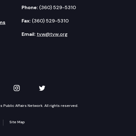
Phone:
(360) 529-5310
Fax:
(360) 529-5310
ms
Email:
tvw@tvw.org
kedIn
 on YouTube
TVW on Instagram
TVW on Twitter
Public Affairs Network. All rights reserved.
Site Map