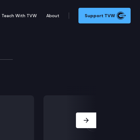
Teach With TVW
About
Support TVW
ave Upthegrove
stored wildfire prevention funding, and outlines pla
Next Slide