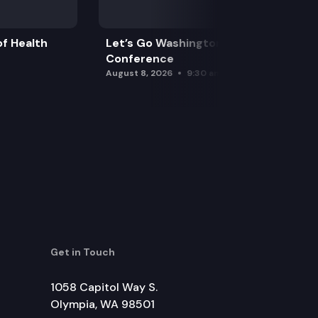
f Health
Let’s Go Washington Initiatives Press
Conference
August 8, 2026
9:30 am
Get in Touch
1058 Capitol Way S.
Olympia, WA 98501