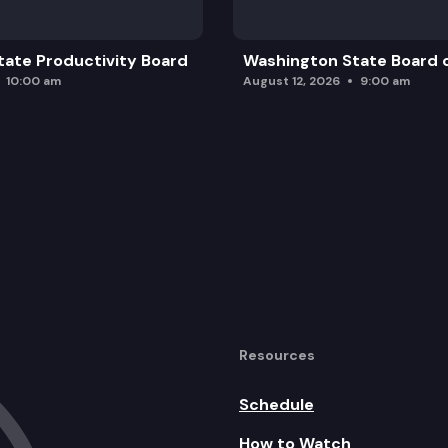
ate Productivity Board
Washington State Board o
10:00 am
August 12, 2026
9:00 am
Resources
Schedule
How to Watch