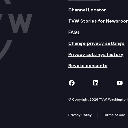
Channel Locator
TVW Stories for Newsroo
FAQs
Change privacy settings
Privacy settings history
Revoke consents
TVW on Facebook
TVW on Lin
TVW
© Copyright 2026 TVW, Washington's 
Privacy Policy
Terms of Use