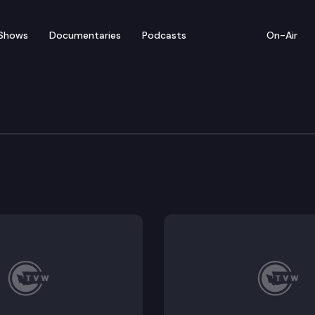
Shows
Documentaries
Podcasts
On-Air
– Lands Commissioner D
rove defends his pause on timber sales, calls for re