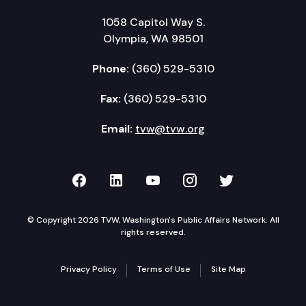
1058 Capitol Way S.
Olympia, WA 98501
Phone:
(360) 529-5310
Fax:
(360) 529-5310
Email:
tvw@tvw.org
TVW on Facebook
TVW on LinkedIn
TVW on YouTube
TVW on Instagr
TVW on Twi
© Copyright 2026 TVW, Washington's Public Affairs Network. All
rights reserved.
Privacy Policy
Terms of Use
Site Map