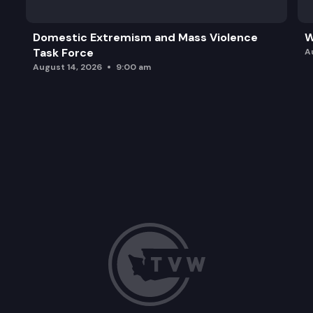
Domestic Extremism and Mass Violence
W
Task Force
A
August 14, 2026
9:00 am