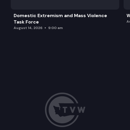
Domestic Extremism and Mass Violence
W
Task Force
A
August 14, 2026
9:00 am