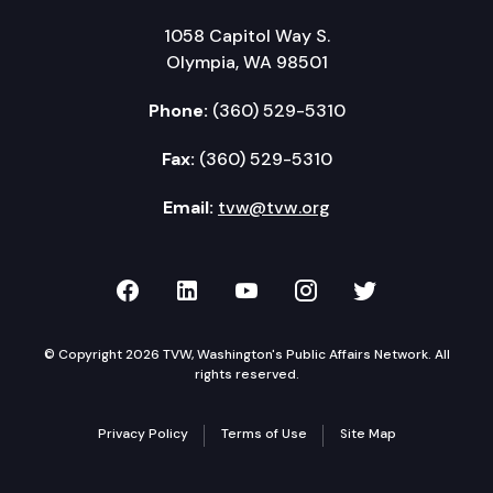
1058 Capitol Way S.
Olympia, WA 98501
Phone:
(360) 529-5310
Fax:
(360) 529-5310
Email:
tvw@tvw.org
TVW on Facebook
TVW on LinkedIn
TVW on YouTube
TVW on Instagr
TVW on Twi
© Copyright 2026 TVW, Washington's Public Affairs Network. All
rights reserved.
Privacy Policy
Terms of Use
Site Map