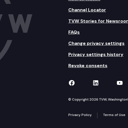
Channel Locator
TVW Stories for Newsroo
FAQs
Change privacy settings
Privacy settings history
Revoke consents
TVW on Facebook
TVW on Lin
TVW
© Copyright 2026 TVW, Washington's 
Privacy Policy
Terms of Use