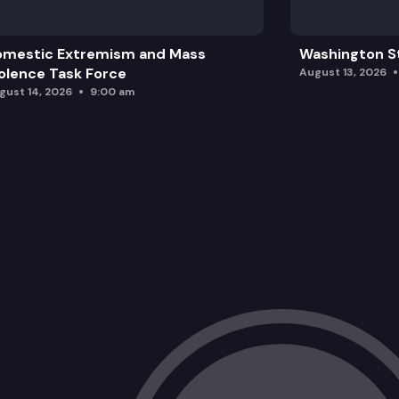
omestic Extremism and Mass
Washington St
olence Task Force
August 13, 2026
gust 14, 2026
9:00 am