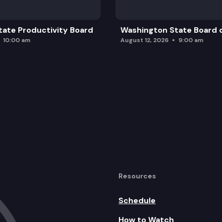
ate Productivity Board
Washington State Board o
10:00 am
August 12, 2026
9:00 am
Resources
Schedule
How to Watch