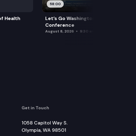
58:00
f Health
Let’s Go Washington Initiatives Press
Conference
August 8, 2026
9:30 am
Get in Touch
1058 Capitol Way S.
Olympia, WA 98501