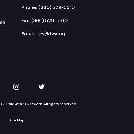
Phone:
(360) 529-5310
Fax:
(360) 529-5310
ms
Email:
tvw@tvw.org
kedIn
 on YouTube
TVW on Instagram
TVW on Twitter
Public Affairs Network. All rights reserved.
Site Map