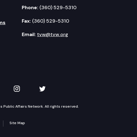
Phone:
(360) 529-5310
Fax:
(360) 529-5310
ms
Email:
tvw@tvw.org
kedIn
 on YouTube
TVW on Instagram
TVW on Twitter
Public Affairs Network. All rights reserved.
Site Map