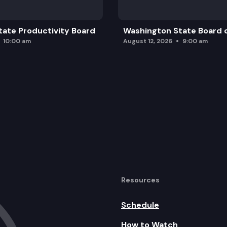
ate Productivity Board
Washington State Board o
10:00 am
August 12, 2026
9:00 am
Resources
Schedule
How to Watch