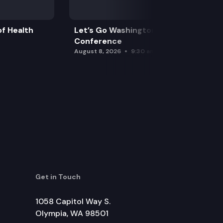
f Health
Let’s Go Washington Initiatives Press
Conference
August 8, 2026
9:30 am
Get in Touch
1058 Capitol Way S.
Olympia, WA 98501