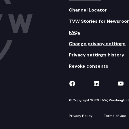
Channel Locator
TVW Stories for Newsroo
FAQs
Change privacy settings
Privacy settings history
Revoke consents
TVW on Facebook
TVW on Lin
TVW
© Copyright 2026 TVW, Washington's 
Privacy Policy
Terms of Use