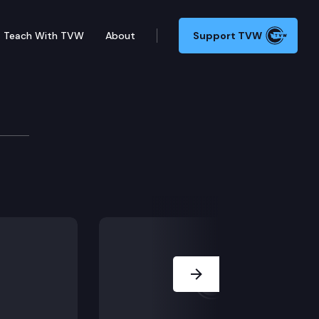
Teach With TVW
About
Support TVW
ators
How do you get a bill passed? What are the challenges
Next Slide