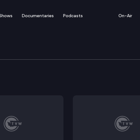
Shows
Documentaries
Podcasts
On-Air
 First-Term State Legisl
slator? How do you learn to navigate the statehouse? 