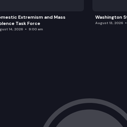
omestic Extremism and Mass
Washington St
olence Task Force
August 13, 2026
gust 14, 2026
9:00 am