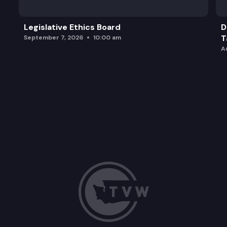
Legislative Ethics Board
D
T
September 7, 2026
10:00 am
A