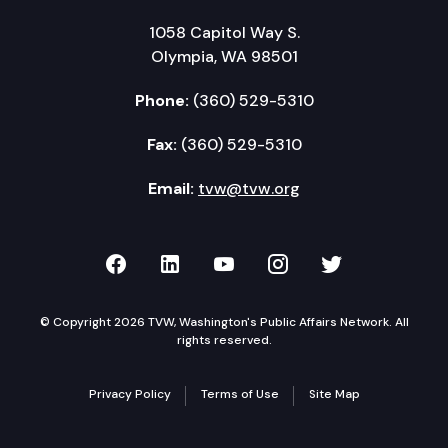
1058 Capitol Way S.
Olympia, WA 98501
Phone:
(360) 529-5310
Fax:
(360) 529-5310
Email:
tvw@tvw.org
TVW on Facebook
TVW on LinkedIn
TVW on YouTube
TVW on Instagr
TVW on Twi
© Copyright 2026 TVW, Washington's Public Affairs Network. All
rights reserved.
Privacy Policy
Terms of Use
Site Map