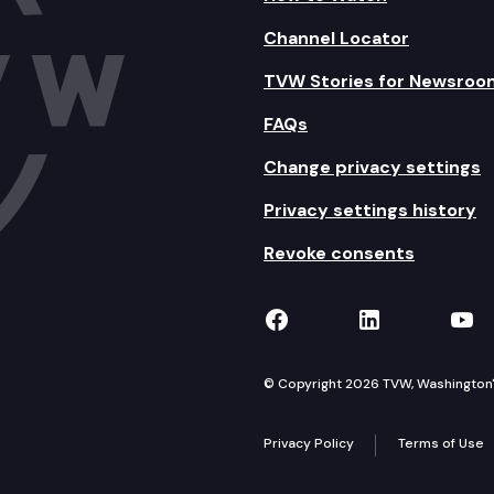
Channel Locator
TVW Stories for Newsroo
FAQs
Change privacy settings
Privacy settings history
Revoke consents
TVW on Facebook
TVW on Lin
TVW
© Copyright 2026 TVW, Washington's 
Privacy Policy
Terms of Use