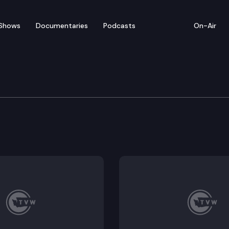
Shows
Documentaries
Podcasts
On-Air
 COVID Update, Lt. Gov
 recent uptick in COVID cases. Should we be concerned