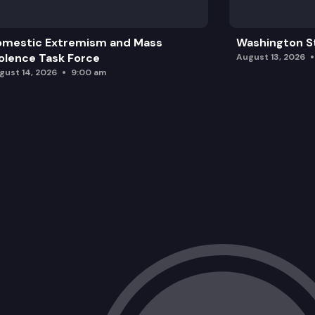
omestic Extremism and Mass
Washington St
olence Task Force
August 13, 2026
gust 14, 2026
9:00 am