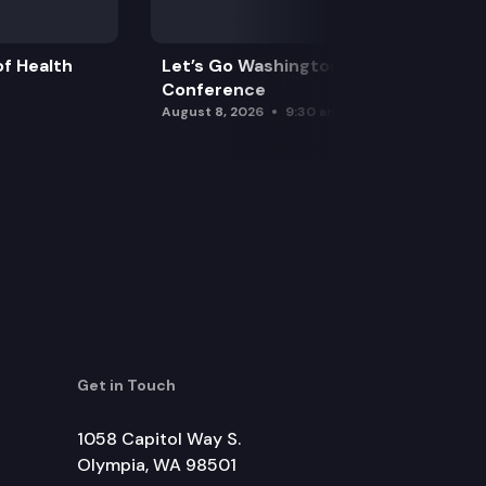
f Health
Let’s Go Washington Initiatives Press
Conference
August 8, 2026
9:30 am
Get in Touch
1058 Capitol Way S.
Olympia, WA 98501