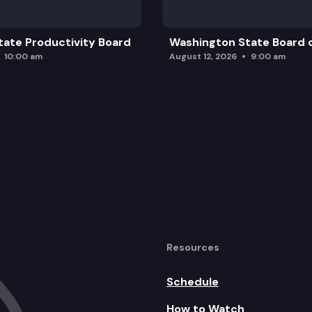
ate Productivity Board
Washington State Board o
10:00 am
August 12, 2026
9:00 am
Resources
Schedule
How to Watch