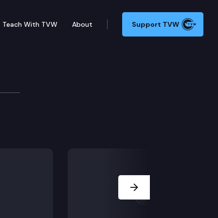
Teach With TVW
About
Support TVW
. Denny Heck
? We ask State Epidemiologist Scott Lindquist. Plus, 
Next Slide