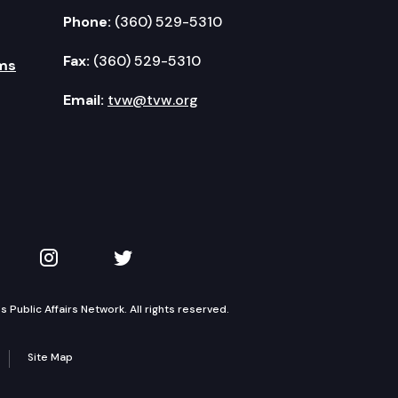
Phone:
(360) 529-5310
Fax:
(360) 529-5310
ms
Email:
tvw@tvw.org
kedIn
 on YouTube
TVW on Instagram
TVW on Twitter
Public Affairs Network. All rights reserved.
Site Map