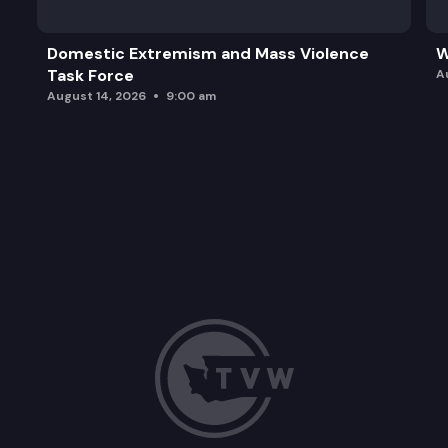
Domestic Extremism and Mass Violence
W
Task Force
A
August 14, 2026
9:00 am