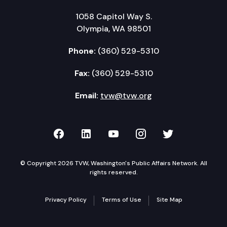
1058 Capitol Way S.
Olympia, WA 98501
Phone:
(360) 529-5310
Fax:
(360) 529-5310
Email:
tvw@tvw.org
TVW on Facebook
TVW on LinkedIn
TVW on YouTube
TVW on Instagr
TVW on Twi
© Copyright 2026 TVW, Washington's Public Affairs Network. All
rights reserved.
Privacy Policy
Terms of Use
Site Map