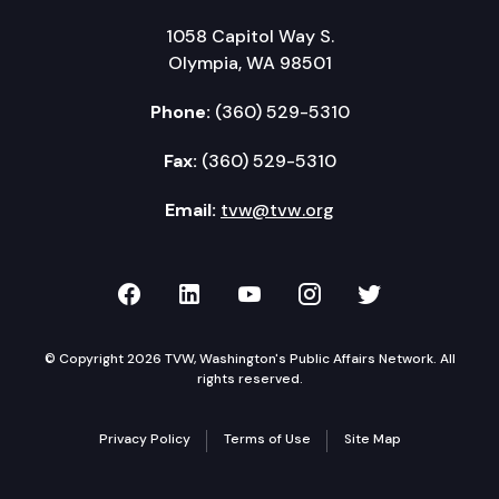
1058 Capitol Way S.
Olympia, WA 98501
Phone:
(360) 529-5310
Fax:
(360) 529-5310
Email:
tvw@tvw.org
TVW on Facebook
TVW on LinkedIn
TVW on YouTube
TVW on Instagr
TVW on Twi
© Copyright 2026 TVW, Washington's Public Affairs Network. All
rights reserved.
Privacy Policy
Terms of Use
Site Map