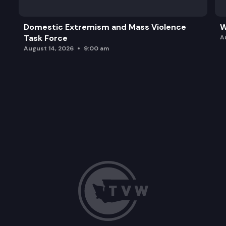
Domestic Extremism and Mass Violence
W
Task Force
A
August 14, 2026
9:00 am