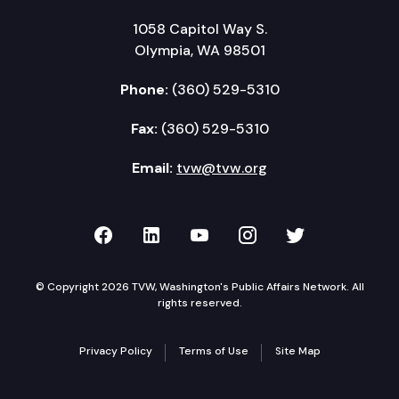
1058 Capitol Way S.
Olympia, WA 98501
Phone:
(360) 529-5310
Fax:
(360) 529-5310
Email:
tvw@tvw.org
TVW on Facebook
TVW on LinkedIn
TVW on YouTube
TVW on Instagr
TVW on Twi
© Copyright 2026 TVW, Washington's Public Affairs Network. All
rights reserved.
Privacy Policy
Terms of Use
Site Map