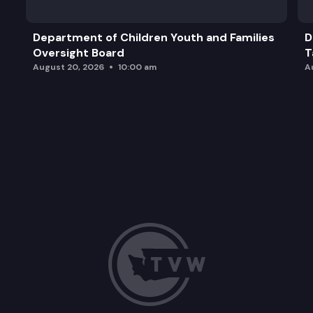
Department of Children Youth and Families
D
Oversight Board
T
August 20, 2026
10:00 am
A