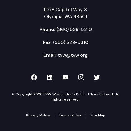
1058 Capitol Way S.
Olympia, WA 98501
Phone:
(360) 529-5310
Fax:
(360) 529-5310
Email:
tvw@tvw.org
TVW on Facebook
TVW on LinkedIn
TVW on YouTube
TVW on Instagr
TVW on Twi
© Copyright 2026 TVW, Washington's Public Affairs Network. All
rights reserved.
Privacy Policy
Terms of Use
Site Map