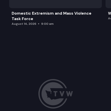
Domestic Extremism and Mass Violence
W
Task Force
A
August 14, 2026
9:00 am