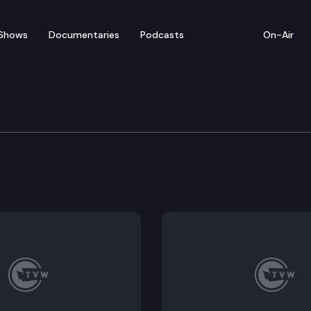
Shows
Documentaries
Podcasts
On-Air
ith the latest on the state’s battle against COVID, a