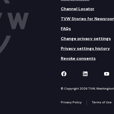
Channel Locator
TVW Stories for Newsroo
FAQs
Change privacy settings
Privacy settings history
Revoke consents
TVW on Facebook
TVW on Lin
TVW
© Copyright 2026 TVW, Washington's 
Privacy Policy
Terms of Use