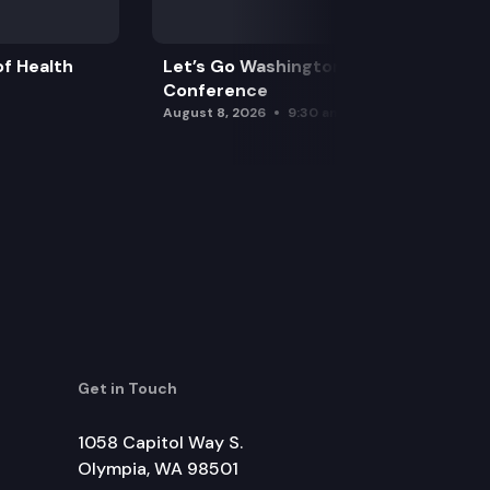
f Health
Let’s Go Washington Initiatives Press
Conference
August 8, 2026
9:30 am
Get in Touch
1058 Capitol Way S.
Olympia, WA 98501