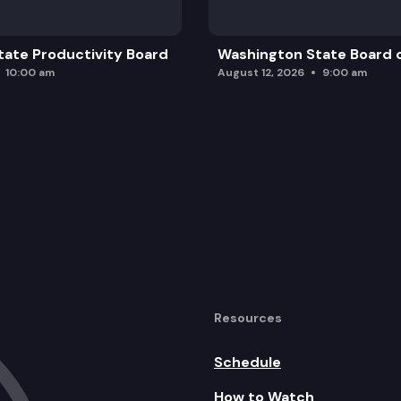
ate Productivity Board
Washington State Board o
10:00 am
August 12, 2026
9:00 am
Resources
Schedule
How to Watch