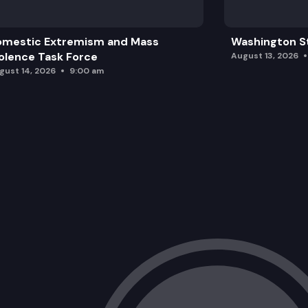
omestic Extremism and Mass
Washington St
olence Task Force
August 13, 2026
gust 14, 2026
9:00 am