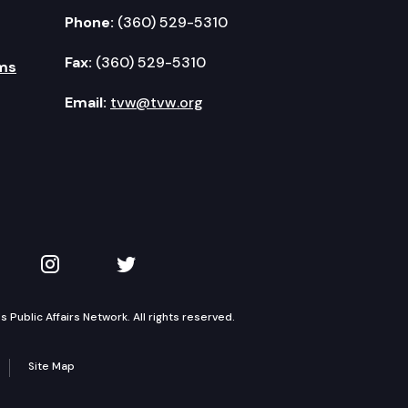
Phone:
(360) 529-5310
Fax:
(360) 529-5310
ms
Email:
tvw@tvw.org
kedIn
 on YouTube
TVW on Instagram
TVW on Twitter
Public Affairs Network. All rights reserved.
Site Map