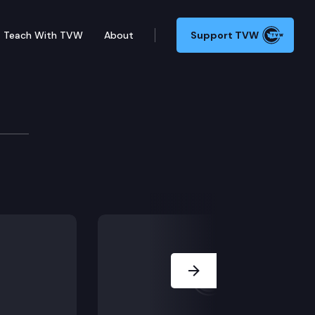
Teach With TVW
About
Support TVW
nd WA Lottery’s Kristi Weeks on Washington’s “Shot of 
Next Slide