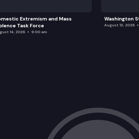
omestic Extremism and Mass
Washington St
olence Task Force
August 13, 2026
gust 14, 2026
9:00 am