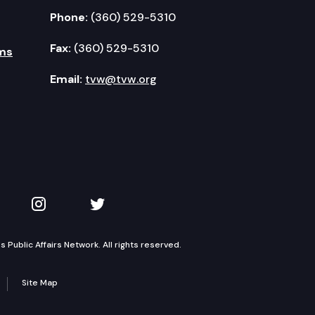
Phone:
(360) 529-5310
Fax:
(360) 529-5310
ms
Email:
tvw@tvw.org
kedIn
 on YouTube
TVW on Instagram
TVW on Twitter
Public Affairs Network. All rights reserved.
Site Map