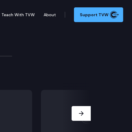
Teach With TVW
About
Support TVW
lia and Mark Klicker of Walla Walla. Their thoughts on
Next Slide