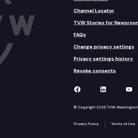
Channel Locator
TVW Stories for Newsroo
FAQs
Change privacy settings
Privacy settings history
Revoke consents
TVW on Facebook
TVW on Lin
TVW
© Copyright 2026 TVW, Washington's 
Privacy Policy
Terms of Use