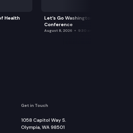
f Health
Let’s Go Washington Initiatives Press
Conference
August 8, 2026
9:30 am
Get in Touch
1058 Capitol Way S.
Olympia, WA 98501