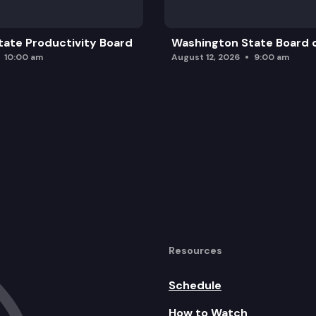
ate Productivity Board
Washington State Board o
10:00 am
August 12, 2026
9:00 am
Resources
Schedule
How to Watch