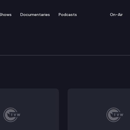
Shows
Documentaries
Podcasts
On-Air
erm Republican representatives, Peter Abbarno of Centra