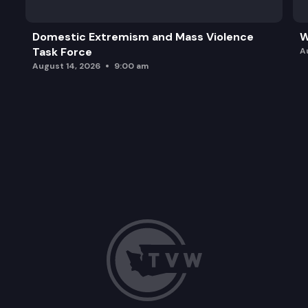
Domestic Extremism and Mass Violence
W
Task Force
A
August 14, 2026
9:00 am