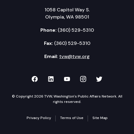
1058 Capitol Way S.
Olympia, WA 98501
Phone:
(360) 529-5310
Fax:
(360) 529-5310
Email:
tvw@tvw.org
TVW on Facebook
TVW on LinkedIn
TVW on YouTube
TVW on Instagr
TVW on Twi
© Copyright 2026 TVW, Washington's Public Affairs Network. All
rights reserved.
Privacy Policy
Terms of Use
Site Map