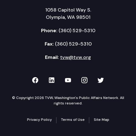
1058 Capitol Way S.
Olympia, WA 98501
Phone:
(360) 529-5310
Fax:
(360) 529-5310
Email:
tvw@tvw.org
TVW on Facebook
TVW on LinkedIn
TVW on YouTube
TVW on Instagr
TVW on Twi
© Copyright 2026 TVW, Washington's Public Affairs Network. All
rights reserved.
Privacy Policy
Terms of Use
Site Map