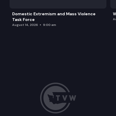
Domestic Extremism and Mass Violence
W
Task Force
A
August 14, 2026
9:00 am