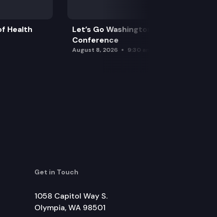
f Health
Let’s Go Washington Initiatives Press
Conference
August 8, 2026
9:30 am
Get in Touch
1058 Capitol Way S.
Olympia, WA 98501