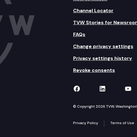
Channel Locator
TVW Stories for Newsroo
FAQs
Change privacy settings
Privacy settings history
Revoke consents
TVW on Facebook
TVW on Lin
TVW
© Copyright 2026 TVW, Washington's 
Privacy Policy
Terms of Use