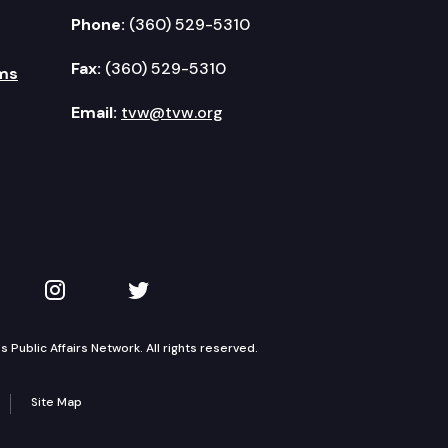
Phone:
(360) 529-5310
Fax:
(360) 529-5310
ms
Email:
tvw@tvw.org
kedIn
 on YouTube
TVW on Instagram
TVW on Twitter
Public Affairs Network. All rights reserved.
Site Map