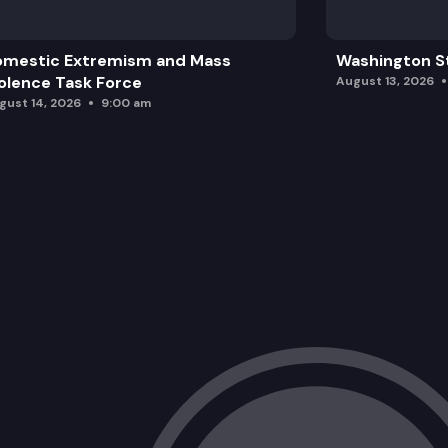
omestic Extremism and Mass
Washington St
olence Task Force
August 13, 2026
gust 14, 2026
9:00 am