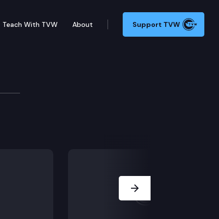
Teach With TVW
About
Support TVW
he state’s budget deficit add to those challenges? We 
Next Slide