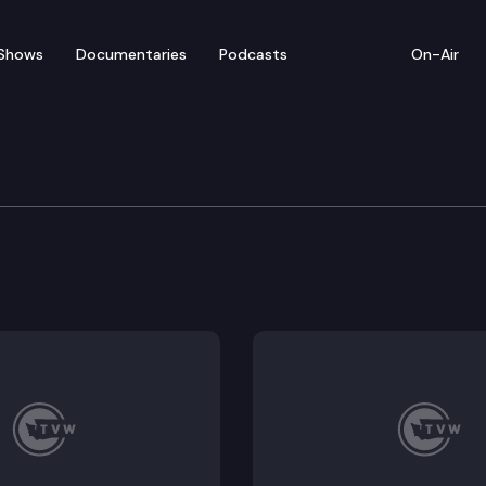
Shows
Documentaries
Podcasts
On-Air
are, child care and juvenile justice? And how could t