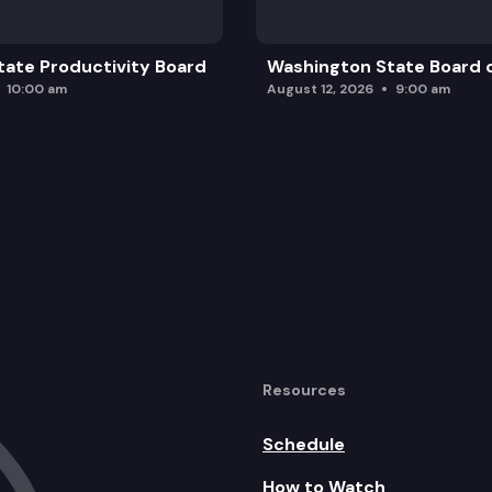
ate Productivity Board
Washington State Board o
10:00 am
August 12, 2026
9:00 am
Resources
Schedule
How to Watch