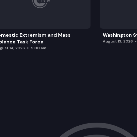
omestic Extremism and Mass
Washington St
olence Task Force
August 13, 2026
gust 14, 2026
9:00 am