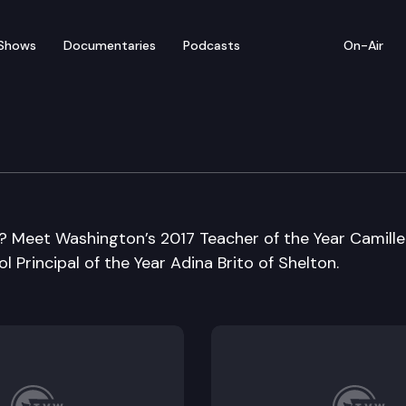
Shows
Documentaries
Podcasts
On-Air
? Meet Washington’s 2017 Teacher of the Year Camille
 Principal of the Year Adina Brito of Shelton.