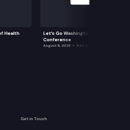
f Health
Let’s Go Washington Initiatives Press
Conference
August 8, 2026
9:30 am
Get in Touch