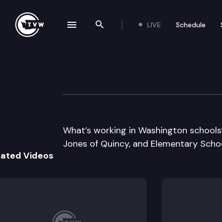
LIVE
Schedule
se navigation drawer
Search the site
Skip to content
Inside Olympia
June 29th, 2017
What’s working in Washington schools
Jones of Quincy, and Elementary School
lated Videos