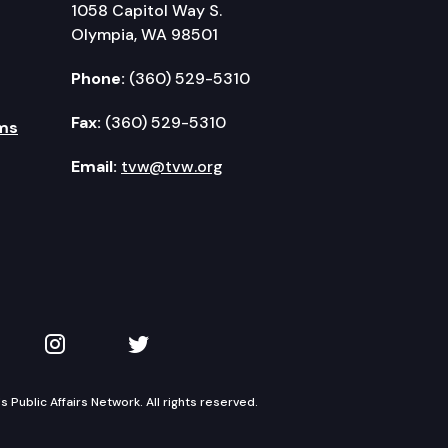
1058 Capitol Way S.
Olympia, WA 98501
Phone:
(360) 529-5310
Fax:
(360) 529-5310
ms
Email:
tvw@tvw.org
kedIn
 on YouTube
TVW on Instagram
TVW on Twitter
Public Affairs Network. All rights reserved.