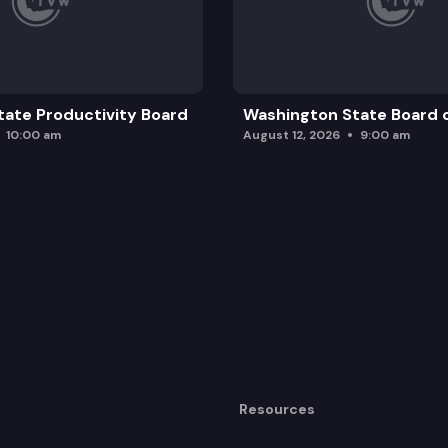
ate Productivity Board
Washington State Board o
10:00 am
August 12, 2026
9:00 am
Resources