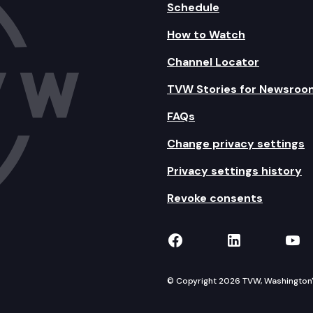
Schedule
How to Watch
Channel Locator
TVW Stories for Newsroo
FAQs
Change privacy settings
Privacy settings history
Revoke consents
TVW on Facebook
TVW on Lin
TVW
© Copyright 2026 TVW, Washington's 