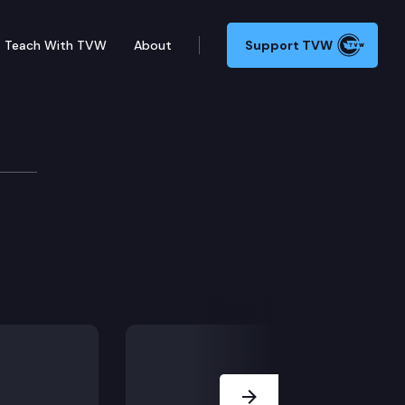
Teach With TVW
About
Support TVW
Next Slide