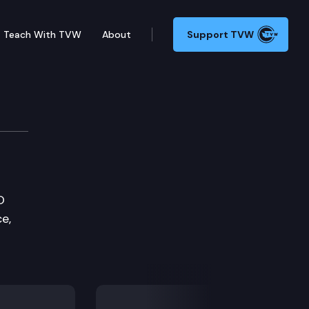
Teach With TVW
About
Support TVW
O
e,
Next Slide