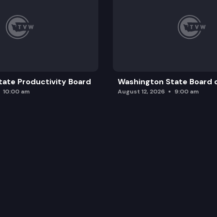
ate Productivity Board
Washington State Board o
10:00 am
August 12, 2026
9:00 am