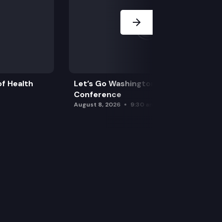
f Health
Let’s Go Washington Initiatives Press
Conference
August 8, 2026
9:30 am