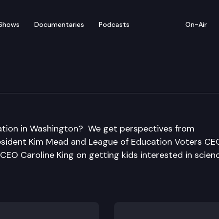
Shows
Documentaries
Podcasts
On-Air
ation in Washington? We get perspectives from
esident Kim Mead and League of Education Voters CE
EO Caroline King on getting kids interested in scienc