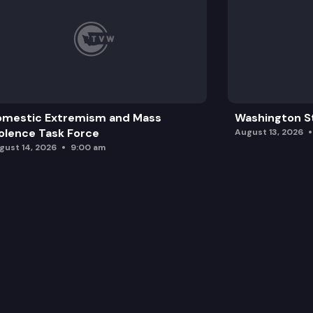
omestic Extremism and Mass
Washington St
olence Task Force
August 13, 2026
gust 14, 2026
9:00 am