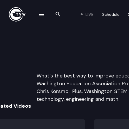
LIVE
Schedule
se navigation drawer
Search the site
Skip to content
Inside Olympia
May 4th, 2017
What’s the best way to improve educ
Washington Education Association Pr
Chris Korsmo. Plus, Washington STEM C
technology, engineering and math.
lated Videos