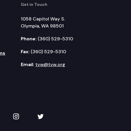
Get in Touch
1058 Capitol Way S.
Olympia, WA 98501
Phone:
(360) 529-5310
Fax:
(360) 529-5310
ms
Email:
tvw@tvw.org
kedIn
 on YouTube
TVW on Instagram
TVW on Twitter