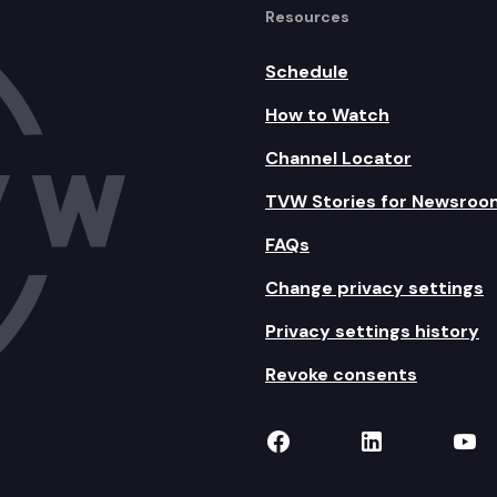
Resources
Schedule
How to Watch
Channel Locator
TVW Stories for Newsroo
FAQs
Change privacy settings
Privacy settings history
Revoke consents
TVW on Facebook
TVW on Lin
TVW