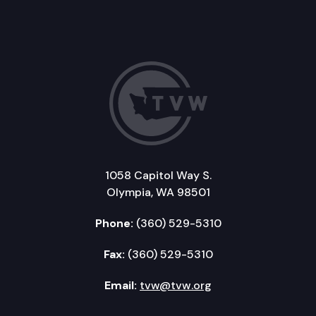
1058 Capitol Way S.
Olympia, WA 98501
Phone:
(360) 529-5310
Fax:
(360) 529-5310
Email:
tvw@tvw.org