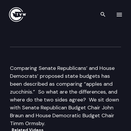
Search th
Skip to content
Inside Olympia
April 6th, 2017
Comparing Senate Republicans’ and House
Democrats’ proposed state budgets has
been described as comparing “apples and
zucchinis.” So what are the differences, and
where do the two sides agree? We sit down
with Senate Republican Budget Chair John
Braun and House Democratic Budget Chair
Timm Ormsby.
Related Videos