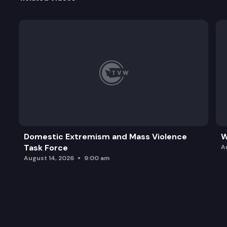
Domestic Extremism and Mass Violence
W
Task Force
A
August 14, 2026
9:00 am