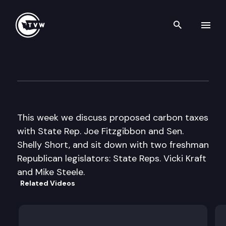
Search th
Skip to content
Inside Olympia
March 16th, 2017
This week we discuss proposed carbon taxes
with State Rep. Joe Fitzgibbon and Sen.
Shelly Short, and sit down with two freshman
Republican legislators: State Reps. Vicki Kraft
and Mike Steele.
Related Videos