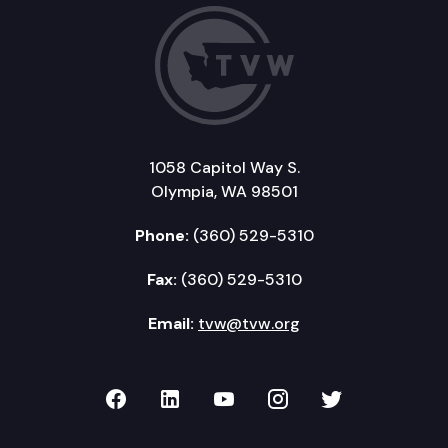
1058 Capitol Way S.
Olympia, WA 98501
Phone:
(360) 529-5310
Fax:
(360) 529-5310
Email:
tvw@tvw.org
TVW on Facebook
TVW on LinkedIn
TVW on YouTube
TVW on Instagr
TVW on Twi