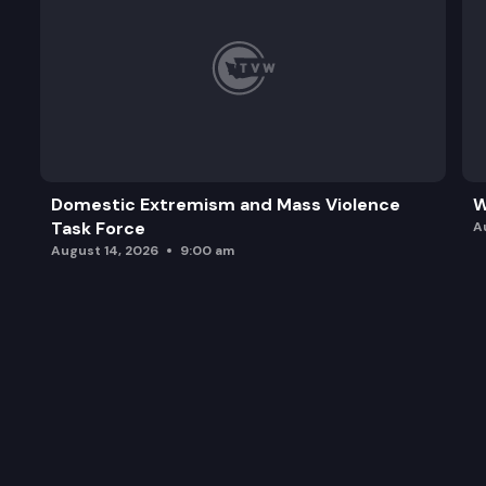
Domestic Extremism and Mass Violence
W
Task Force
A
August 14, 2026
9:00 am