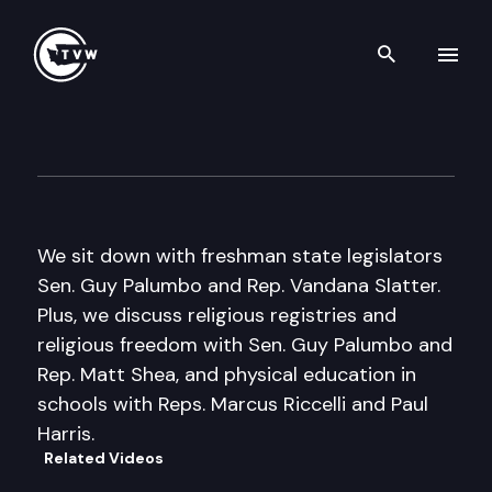
Search th
Skip to content
Inside Olympia
March 9th, 2017
We sit down with freshman state legislators
Sen. Guy Palumbo and Rep. Vandana Slatter.
Plus, we discuss religious registries and
religious freedom with Sen. Guy Palumbo and
Rep. Matt Shea, and physical education in
schools with Reps. Marcus Riccelli and Paul
Harris.
Related Videos