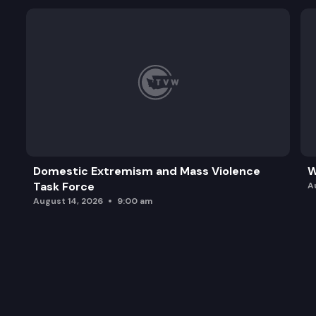
Domestic Extremism and Mass Violence
W
Task Force
A
August 14, 2026
9:00 am