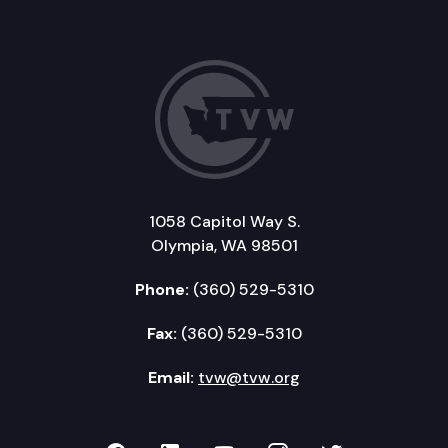
1058 Capitol Way S.
Olympia, WA 98501
Phone:
(360) 529-5310
Fax:
(360) 529-5310
Email:
tvw@tvw.org