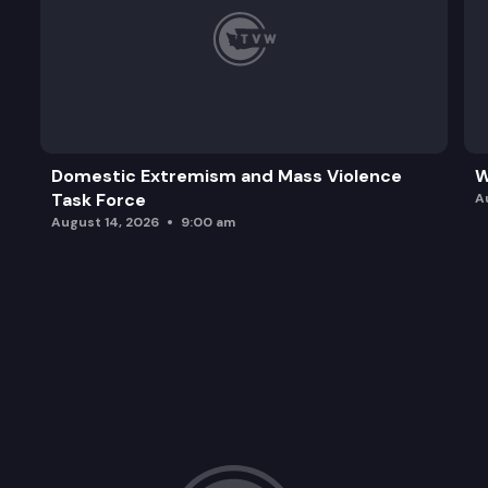
Domestic Extremism and Mass Violence
W
Task Force
A
August 14, 2026
9:00 am