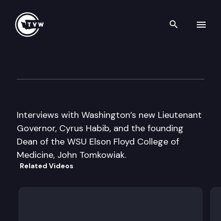
Search th
Skip to content
Inside Olympia
February 2nd, 2017
Interviews with Washington’s new Lieutenant
Governor, Cyrus Habib, and the founding
Dean of the WSU Elson Floyd College of
Medicine, John Tomkowiak.
Related Videos