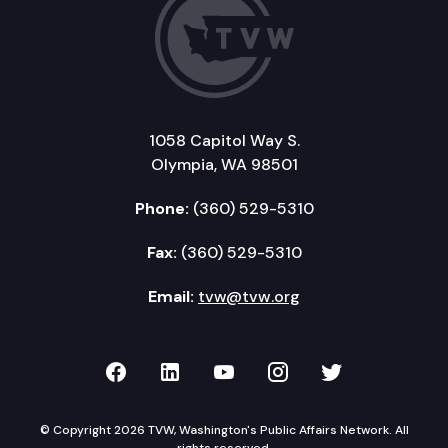
1058 Capitol Way S.
Olympia, WA 98501
Phone:
(360) 529-5310
Fax:
(360) 529-5310
Email:
tvw@tvw.org
TVW on Facebook
TVW on LinkedIn
TVW on YouTube
TVW on Instagr
TVW on Twi
© Copyright 2026 TVW, Washington's Public Affairs Network. All
rights reserved.